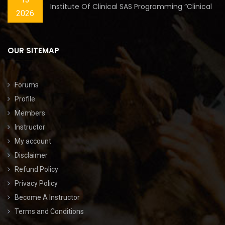
Institute Of Clinical SAS Programming “Clinical
2026
OUR SITEMAP
Forums
Profile
Members
Instructor
My account
Disclaimer
Refund Policy
Privacy Policy
Become A Instructor
Terms and Conditions