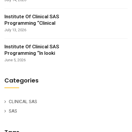
Institute Of Clinical SAS
Programming “Clinical
July 13, 2026
Institute Of Clinical SAS
Programming “In looki
June 5, 2026
Categories
CLINICAL SAS
SAS