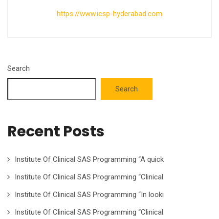
https://www.icsp-hyderabad.com
Search
Search
Recent Posts
Institute Of Clinical SAS Programming “A quick
Institute Of Clinical SAS Programming “Clinical
Institute Of Clinical SAS Programming “In looki
Institute Of Clinical SAS Programming “Clinical