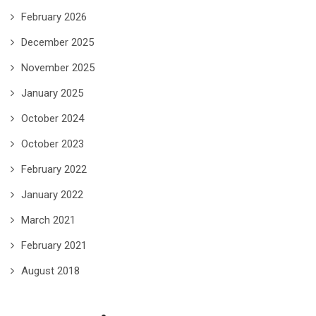
February 2026
December 2025
November 2025
January 2025
October 2024
October 2023
February 2022
January 2022
March 2021
February 2021
August 2018