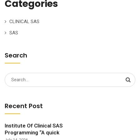
Categories
CLINICAL SAS
SAS
Search
Search
for:
Recent Post
Institute Of Clinical SAS
Programming “A quick
July 14, 2026