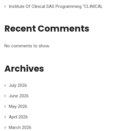
Institute Of Clinical SAS Programming “CLINICAL
Recent Comments
No comments to show.
Archives
July 2026
June 2026
May 2026
April 2026
March 2026