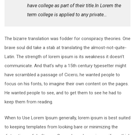
have college as part of their title.In Lorem the
term college is applied to any private…
The bizarre translation was fodder for conspiracy theories. One
brave soul did take a stab at translating the almost-not-quite-
Latin. The strength of lorem ipsum is its weakness it doesn’t
communicate. And that’s why a 15th century typesetter might
have scrambled a passage of Cicero; he wanted people to
focus on his fonts, to imagine their own content on the pages.
He wanted people to see, and to get them to see he had to
keep them from reading.
When to Use Lorem Ipsum generally, lorem ipsum is best suited
to keeping templates from looking bare or minimizing the