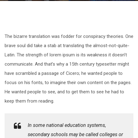
The bizarre translation was fodder for conspiracy theories. One
brave soul did take a stab at translating the almost-not-quite-
Latin. The strength of lorem ipsum is its weakness it doesn’t
communicate. And that’s why a 15th century typesetter might
have scrambled a passage of Cicero; he wanted people to
focus on his fonts, to imagine their own content on the pages.
He wanted people to see, and to get them to see he had to
keep them from reading.
In some national education systems,
secondary schools may be called colleges or