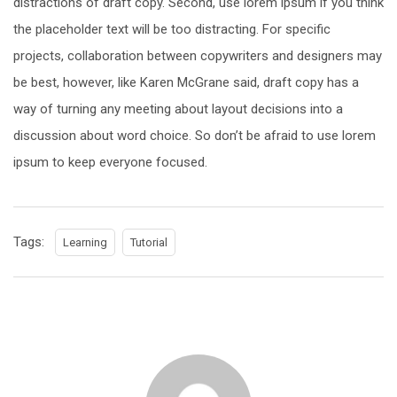
distractions of draft copy. Second, use lorem ipsum if you think
the placeholder text will be too distracting. For specific
projects, collaboration between copywriters and designers may
be best, however, like Karen McGrane said, draft copy has a
way of turning any meeting about layout decisions into a
discussion about word choice. So don’t be afraid to use lorem
ipsum to keep everyone focused.
Tags:
Learning
Tutorial