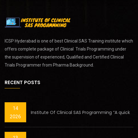
ICSP Hyderabad is one of best
Clinical SAS Training
institute which
offers complete package of Clinical Trials Programming under
the supervision of experienced, Qualified and Certified Clinical
Trials Programmer from Pharma Background.
RECENT POSTS
14
Institute Of Clinical SAS Programming “A quick
2026
13