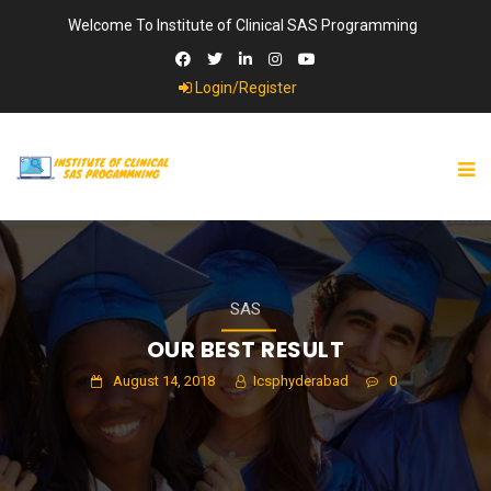
Welcome To Institute of Clinical SAS Programming
Login/Register
SAS
OUR BEST RESULT
August 14, 2018
Icsphyderabad
0