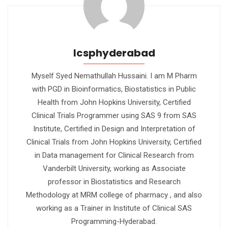
Icsphyderabad
Myself Syed Nemathullah Hussaini. I am M Pharm
with PGD in Bioinformatics, Biostatistics in Public
Health from John Hopkins University, Certified
Clinical Trials Programmer using SAS 9 from SAS
Institute, Certified in Design and Interpretation of
Clinical Trials from John Hopkins University, Certified
in Data management for Clinical Research from
Vanderbilt University, working as Associate
professor in Biostatistics and Research
Methodology at MRM college of pharmacy , and also
working as a Trainer in Institute of Clinical SAS
Programming-Hyderabad.