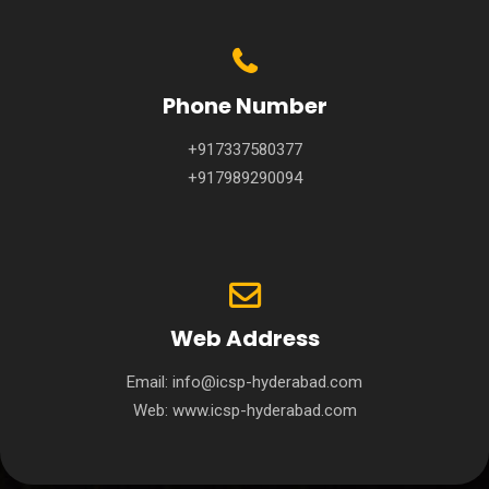
Phone Number
+917337580377
+917989290094
Web Address
Email:
info@icsp-hyderabad.com
Web:
www.icsp-hyderabad.com