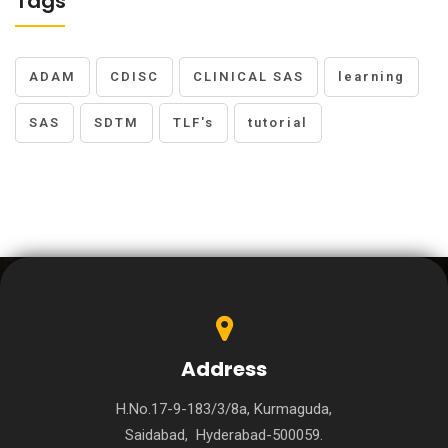
Tags
ADAM
CDISC
CLINICAL SAS
learning
SAS
SDTM
TLF's
tutorial
Address
H.No.17-9-183/3/8a, Kurmaguda,
Saidabad, Hyderabad-500059.