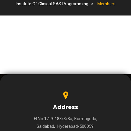
Institute Of Clinical SAS Programming
>
Members
Address
H.No.17-9-183/3/8a, Kurmaguda,
Saidabad, Hyderabad-500059.