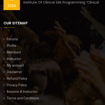
Institute Of Clinical SAS Programming “Clinical
2026
OUR SITEMAP
Forums
Profile
Members
Instructor
My account
Disclaimer
Refund Policy
Privacy Policy
Become A Instructor
Terms and Conditions