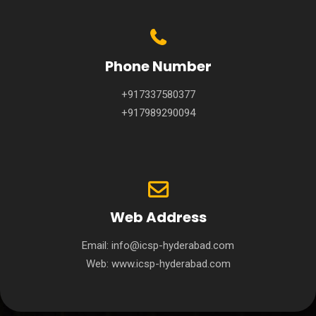
Phone Number
+917337580377
+917989290094
Web Address
Email:
info@icsp-hyderabad.com
Web:
www.icsp-hyderabad.com