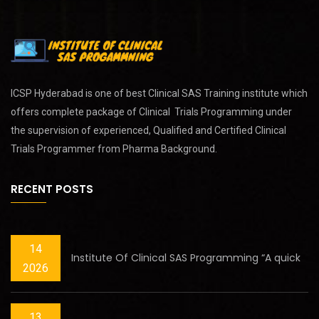
ICSP Hyderabad is one of best
Clinical SAS Training
institute which
offers complete package of Clinical Trials Programming under
the supervision of experienced, Qualified and Certified Clinical
Trials Programmer from Pharma Background.
RECENT POSTS
14
Institute Of Clinical SAS Programming “A quick
2026
13