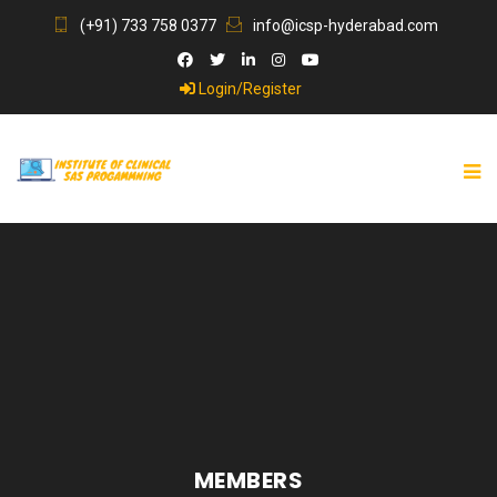
(+91) 733 758 0377
info@icsp-hyderabad.com
Login/Register
MEMBERS