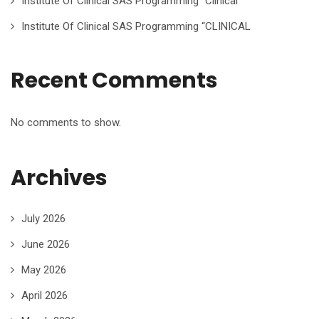
Institute Of Clinical SAS Programming “Clinical
Institute Of Clinical SAS Programming “CLINICAL
Recent Comments
No comments to show.
Archives
July 2026
June 2026
May 2026
April 2026