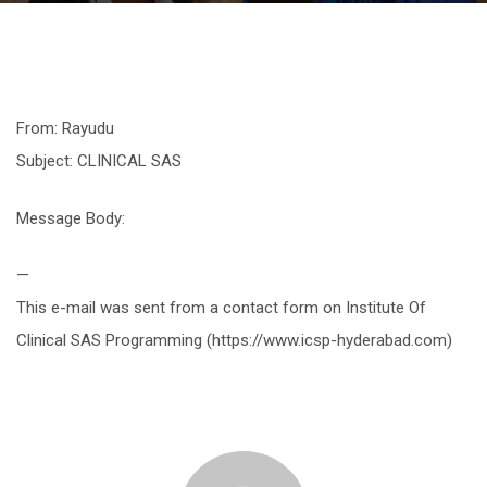
From: Rayudu
Subject: CLINICAL SAS
Message Body:
—
This e-mail was sent from a contact form on Institute Of
Clinical SAS Programming (https://www.icsp-hyderabad.com)