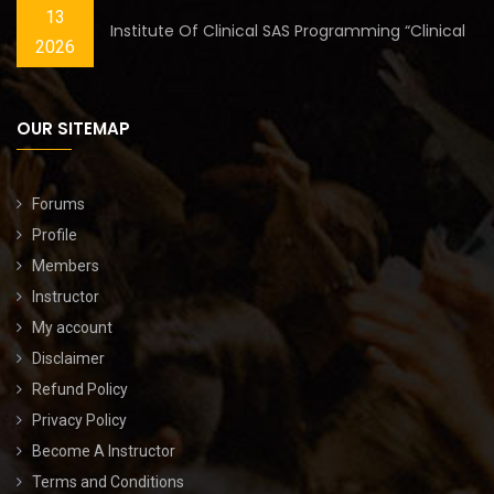
13
Institute Of Clinical SAS Programming “Clinical
2026
OUR SITEMAP
Forums
Profile
Members
Instructor
My account
Disclaimer
Refund Policy
Privacy Policy
Become A Instructor
Terms and Conditions