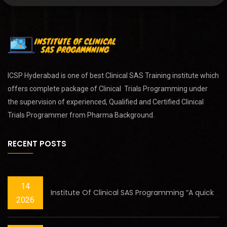
ICSP Hyderabad is one of best
Clinical SAS Training
institute which
offers complete package of Clinical Trials Programming under
the supervision of experienced, Qualified and Certified Clinical
Trials Programmer from Pharma Background.
RECENT POSTS
14
Institute Of Clinical SAS Programming “A quick
2026