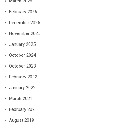
March 2026
February 2026
December 2025
November 2025
January 2025
October 2024
October 2023
February 2022
January 2022
March 2021
February 2021
August 2018