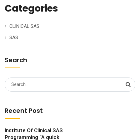
Categories
CLINICAL SAS
SAS
Search
Search
for:
Recent Post
Institute Of Clinical SAS
Programming “A quick