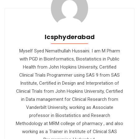
Icsphyderabad
Myself Syed Nemathullah Hussaini. I am M Pharm
with PGD in Bioinformatics, Biostatistics in Public
Health from John Hopkins University, Certified
Clinical Trials Programmer using SAS 9 from SAS
Institute, Certified in Design and Interpretation of
Clinical Trials from John Hopkins University, Certified
in Data management for Clinical Research from
Vanderbilt University, working as Associate
professor in Biostatistics and Research
Methodology at MRM college of pharmacy , and also
working as a Trainer in Institute of Clinical SAS