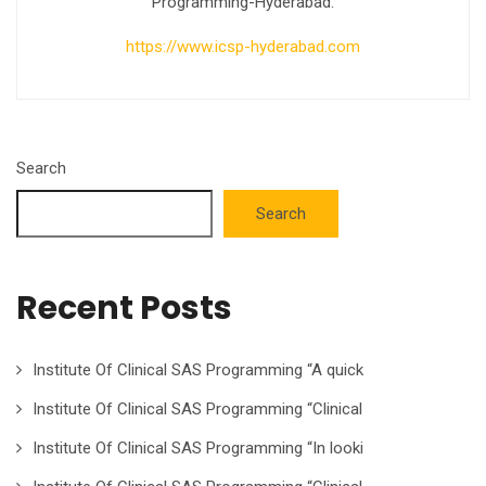
Programming-Hyderabad.
https://www.icsp-hyderabad.com
Search
Search
Recent Posts
Institute Of Clinical SAS Programming “A quick
Institute Of Clinical SAS Programming “Clinical
Institute Of Clinical SAS Programming “In looki