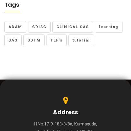
Tags
ADAM
CDISC
CLINICAL SAS
learning
SAS
SDTM
TLF's
tutorial
Address
H.No.17-9-183/3/8a, Kurmaguda,