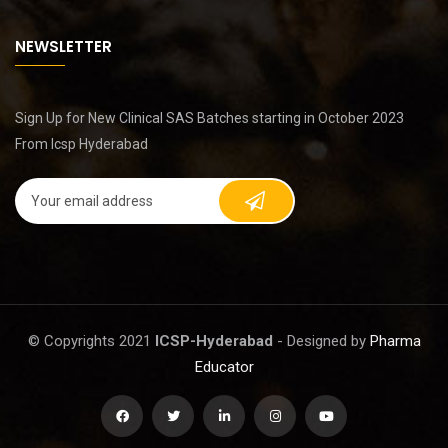
NEWSLETTER
Sign Up for New Clinical SAS Batches starting in October 2023
From Icsp Hyderabad
© Copyrights 2021
ICSP-Hyderabad
- Designed by
Pharma
Educator