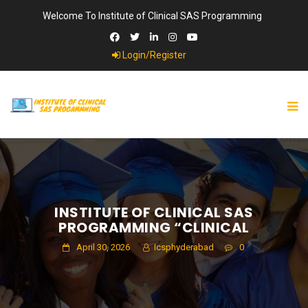
Welcome To Institute of Clinical SAS Programming
Login/Register
INSTITUTE OF CLINICAL SAS
PROGRAMMING “CLINICAL
April 30, 2026
Icsphyderabad
0