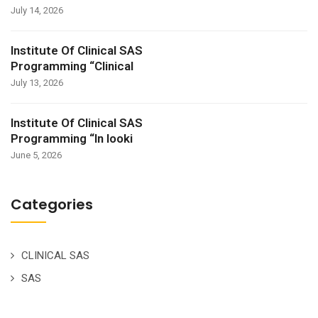
July 14, 2026
Institute Of Clinical SAS
Programming “Clinical
July 13, 2026
Institute Of Clinical SAS
Programming “In looki
June 5, 2026
Categories
CLINICAL SAS
SAS