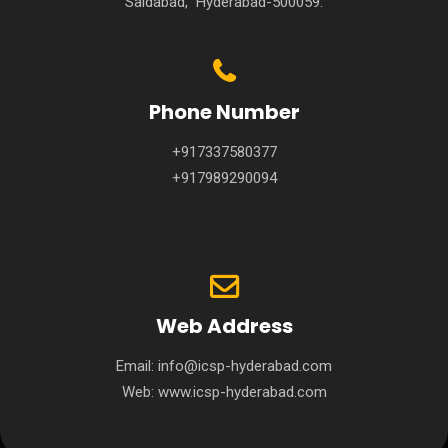
Saidabad, Hyderabad-500059.
Phone Number
+917337580377
+917989290094
Web Address
Email:
info@icsp-hyderabad.com
Web:
www.icsp-hyderabad.com